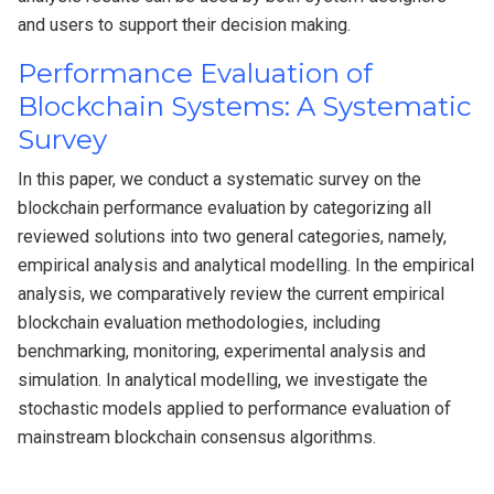
and users to support their decision making.
Performance Evaluation of
Blockchain Systems: A Systematic
Survey
In this paper, we conduct a systematic survey on the
blockchain performance evaluation by categorizing all
reviewed solutions into two general categories, namely,
empirical analysis and analytical modelling. In the empirical
analysis, we comparatively review the current empirical
blockchain evaluation methodologies, including
benchmarking, monitoring, experimental analysis and
simulation. In analytical modelling, we investigate the
stochastic models applied to performance evaluation of
mainstream blockchain consensus algorithms.