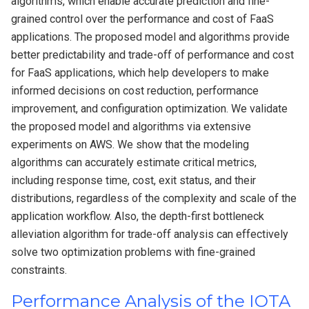
algorithms, which enable accurate prediction and fine-
grained control over the performance and cost of FaaS
applications. The proposed model and algorithms provide
better predictability and trade-off of performance and cost
for FaaS applications, which help developers to make
informed decisions on cost reduction, performance
improvement, and configuration optimization. We validate
the proposed model and algorithms via extensive
experiments on AWS. We show that the modeling
algorithms can accurately estimate critical metrics,
including response time, cost, exit status, and their
distributions, regardless of the complexity and scale of the
application workflow. Also, the depth-first bottleneck
alleviation algorithm for trade-off analysis can effectively
solve two optimization problems with fine-grained
constraints.
Performance Analysis of the IOTA