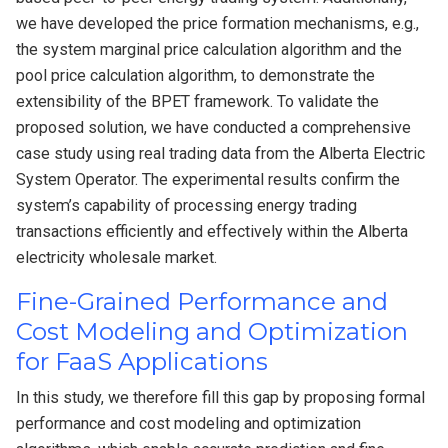
we have developed the price formation mechanisms, e.g.,
the system marginal price calculation algorithm and the
pool price calculation algorithm, to demonstrate the
extensibility of the BPET framework. To validate the
proposed solution, we have conducted a comprehensive
case study using real trading data from the Alberta Electric
System Operator. The experimental results confirm the
system’s capability of processing energy trading
transactions efficiently and effectively within the Alberta
electricity wholesale market.
Fine-Grained Performance and
Cost Modeling and Optimization
for FaaS Applications
In this study, we therefore fill this gap by proposing formal
performance and cost modeling and optimization