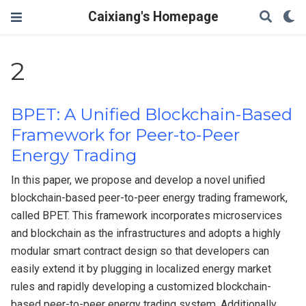
Caixiang's Homepage
2
BPET: A Unified Blockchain-Based
Framework for Peer-to-Peer
Energy Trading
In this paper, we propose and develop a novel unified
blockchain-based peer-to-peer energy trading framework,
called BPET. This framework incorporates microservices
and blockchain as the infrastructures and adopts a highly
modular smart contract design so that developers can
easily extend it by plugging in localized energy market
rules and rapidly developing a customized blockchain-
based peer-to-peer energy trading system. Additionally,