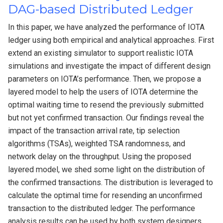
DAG-based Distributed Ledger
In this paper, we have analyzed the performance of IOTA
ledger using both empirical and analytical approaches. First
extend an existing simulator to support realistic IOTA
simulations and investigate the impact of different design
parameters on IOTA’s performance. Then, we propose a
layered model to help the users of IOTA determine the
optimal waiting time to resend the previously submitted
but not yet confirmed transaction. Our findings reveal the
impact of the transaction arrival rate, tip selection
algorithms (TSAs), weighted TSA randomness, and
network delay on the throughput. Using the proposed
layered model, we shed some light on the distribution of
the confirmed transactions. The distribution is leveraged to
calculate the optimal time for resending an unconfirmed
transaction to the distributed ledger. The performance
analysis results can be used by both system designers